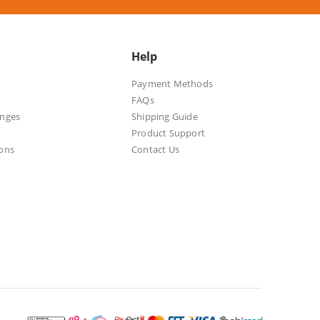
Help
Payment Methods
FAQs
anges
Shipping Guide
Product Support
ons
Contact Us