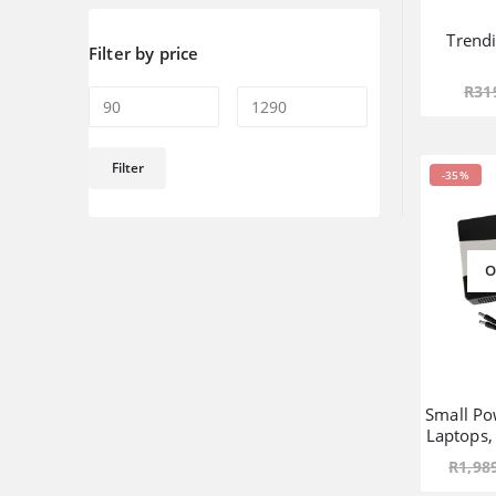
Trend
Filter by price
R
31
Min
Max
Filter
-35%
price
price
O
Small Po
Laptops
R
1,98