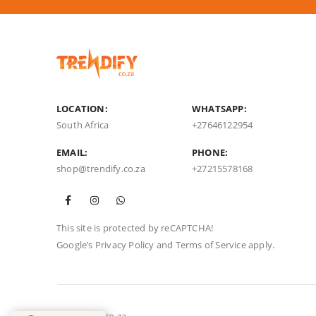
LOCATION:
WHATSAPP:
South Africa
+27646122954
EMAIL:
PHONE:
shop@trendify.co.za
+27215578168
This site is protected by reCAPTCHA!
Google’s
Privacy Policy
and
Terms of Service
apply.
© Trendify.co.za