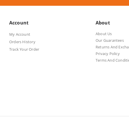
Account
About
About Us
My Account
Our Guarantees
Orders History
Returns And Exch
Track Your Order
Privacy Policy
Terms And Conditi