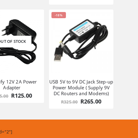
was:
is:
price
price
R1,355.00.
R989.00.
was:
is:
R549.00.
R349.00.
-18%
UT OF STOCK
ify 12V 2A Power
USB 5V to 9V DC Jack Step-up
Adapter
Power Module ( Supply 9V
DC Routers and Modems)
Original
Current
R
125.00
5.00
price
price
Original
Current
R
265.00
R
325.00
was:
is:
price
price
R155.00.
R125.00.
was:
is:
R325.00.
R265.00.
d="2"]