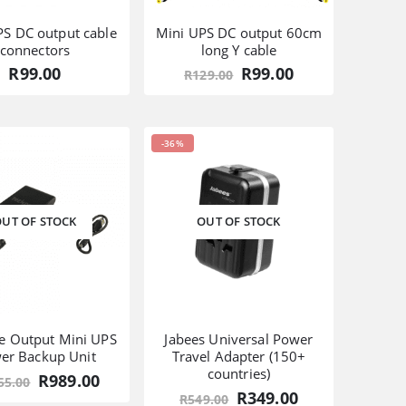
PS DC output cable
Mini UPS DC output 60cm
connectors
long Y cable
Original
Current
R
99.00
R
99.00
R
129.00
price
price
was:
is:
R129.00.
R99.00.
-36%
UT OF STOCK
OUT OF STOCK
le Output Mini UPS
Jabees Universal Power
er Backup Unit
Travel Adapter (150+
countries)
Original
Current
R
989.00
55.00
price
price
Original
Current
R
349.00
R
549.00