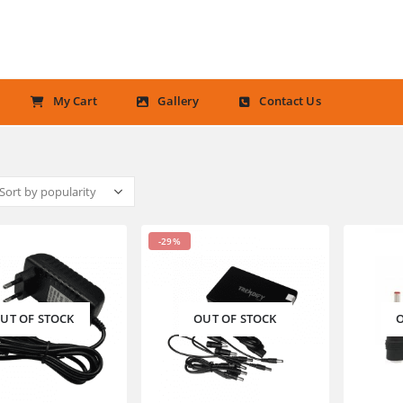
My Cart
Gallery
Contact Us
-29%
UT OF STOCK
OUT OF STOCK
O