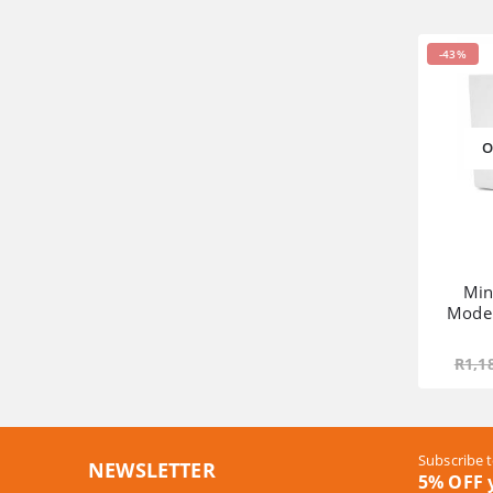
-43%
O
Min
Mode
R
1,1
Subscribe t
NEWSLETTER
5% OFF y