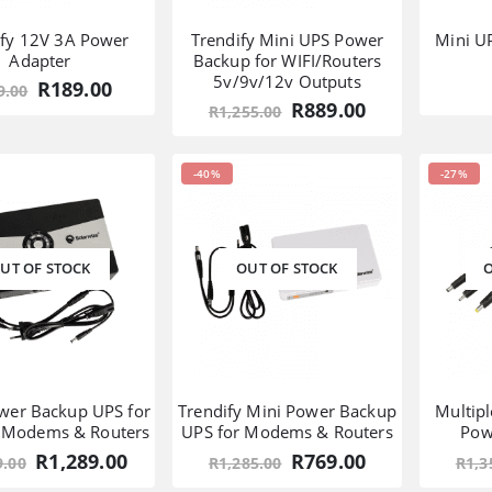
ify 12V 3A Power
Trendify Mini UPS Power
Mini U
Adapter
Backup for WIFI/Routers
5v/9v/12v Outputs
Original
Current
R
189.00
9.00
price
price
Original
Current
R
889.00
R
1,255.00
was:
is:
price
price
R319.00.
R189.00.
was:
is:
R1,255.00.
R889.00.
-40%
-27%
UT OF STOCK
OUT OF STOCK
O
wer Backup UPS for
Trendify Mini Power Backup
Multip
, Modems & Routers
UPS for Modems & Routers
Pow
Original
Current
Original
Current
R
1,289.00
R
769.00
9.00
R
1,285.00
R
1,3
price
price
price
price