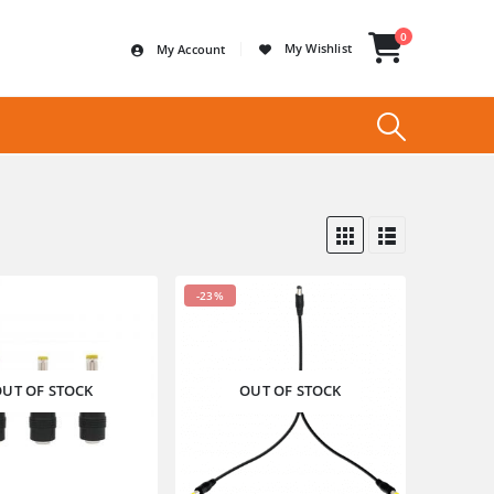
0
My Wishlist
My Account
-23%
UT OF STOCK
OUT OF STOCK