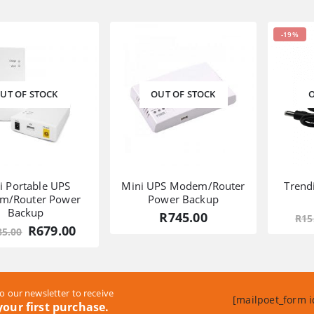
was:
is:
was:
is:
R1,989.00.
R1,289.00.
R1,285.00.
R769.00.
-19%
UT OF STOCK
OUT OF STOCK
O
i Portable UPS
Mini UPS Modem/Router
Trend
m/Router Power
Power Backup
Backup
R
745.00
R
15
Original
Current
R
679.00
85.00
price
price
was:
is:
R1,185.00.
R679.00.
o our newsletter to receive
[mailpoet_form i
our first purchase.