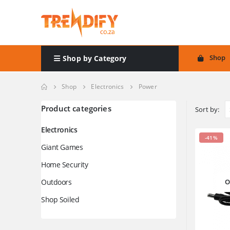
Shop
Shop by Category
Shop
Electronics
Power
Product categories
Sort by:
Electronics
-41%
Giant Games
Home Security
Outdoors
O
Shop Soiled