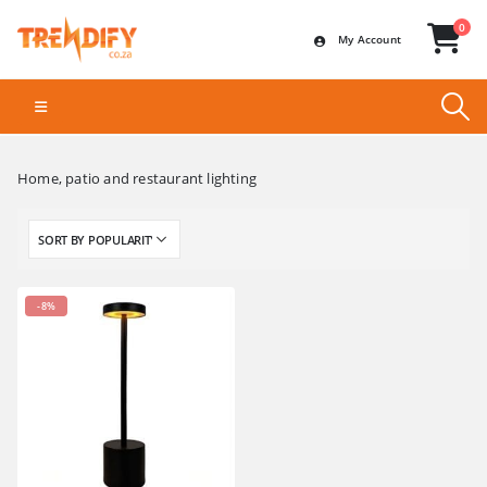
0
My Account
Home, patio and restaurant lighting
-8%