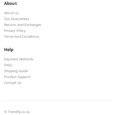
About
About Us
Our Guarantees
Returns And Exchanges
Privacy Policy
Terms And Conditions
Help
Payment Methods
FAQs
Shipping Guide
Product Support
Contact Us
© Trendify.co.za