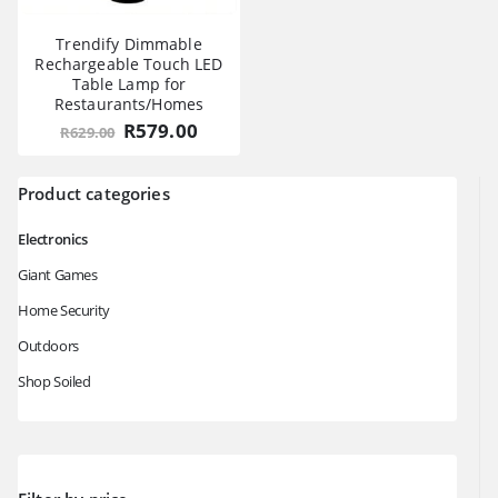
Trendify Dimmable
Rechargeable Touch LED
Table Lamp for
Restaurants/Homes
Original
Current
R
579.00
R
629.00
price
price
was:
is:
R629.00.
R579.00.
Product categories
Electronics
Giant Games
Home Security
Outdoors
Shop Soiled