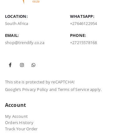
LOCATION:
WHATSAPP:
South Africa
+27646122954
EMAIL:
PHONE:
shop@trendify.co.za
+27215578168
This site is protected by reCAPTCHA!
Google’s
Privacy Policy
and
Terms of Service
apply.
Account
My Account
Orders History
Track Your Order