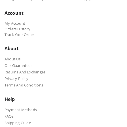
Account
My Account
Orders History
Track Your Order
About
About Us
Our Guarantees
Returns And Exchanges
Privacy Policy
Terms And Conditions
Help
Payment Methods
FAQs
Shipping Guide