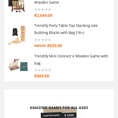
Wooden Game
0
out of 5
R
2,649.00
Trendify Party Table Top Stacking-Like
Building Blocks with Bag (18+)
0
out of 5
Original
Current
R
639.00
R
699.00
price
price
Trendify Mini Connect 4 Wooden Game with
was:
is:
bag
R699.00.
R639.00.
0
out of 5
R
589.00
AMAZING GAMES FOR ALL AGES
R 2249
STARTING FROM