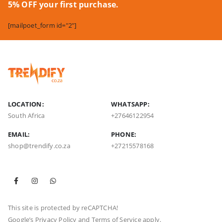
5% OFF your first purchase.
[mailpoet_form id="2"]
LOCATION:
WHATSAPP:
South Africa
+27646122954
EMAIL:
PHONE:
shop@trendify.co.za
+27215578168
This site is protected by reCAPTCHA!
Google’s
Privacy Policy
and
Terms of Service
apply.