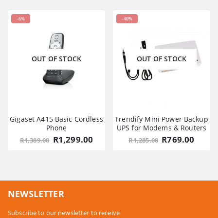
-6%
-40%
OUT OF STOCK
OUT OF STOCK
Gigaset A415 Basic Cordless
Trendify Mini Power Backup
Phone
UPS for Modems & Routers
Original
Current
Original
Curre
R
1,299.00
R
769.00
R
1,389.00
R
1,285.00
price
price
price
price
was:
is:
was:
is:
R1,389.00.
R1,299.00.
R1,285.00.
R769.
NEWSLETTER
Subscribe to our newsletter to receive