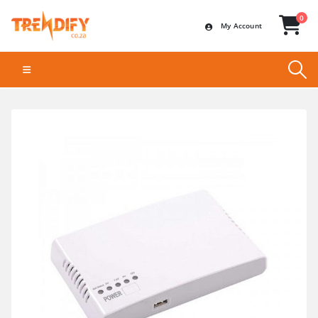
0
My Account