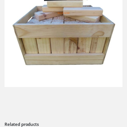
SHOP NOW
Related products