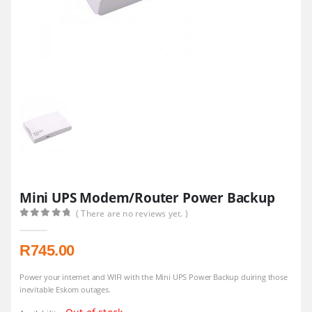
Mini UPS Modem/Router Power Backup
( There are no reviews yet. )
0
out of 5
R
745.00
Power your internet and WIFI with the Mini UPS Power Backup duiring those
inevitable Eskom outages.