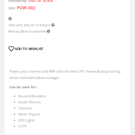
Out of stock
Availability:
POW-002
SKU:
Safe and Secure Checkout
Money Back Guarantee
ADD TO WISHLIST
Power your internet and WIFI with the Mini UPS Power Backup duiring
those inevitable Eskom outages.
Can be used for:
Routers/Modems
Smart Phones
Cameras
Music Players
LED Lights
CCTV