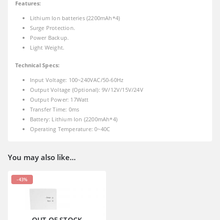
Features:
Lithium Ion batteries (2200mAh*4)
Surge Protection.
Power Backup.
Light Weight.
Technical Specs:
Input Voltage: 100~240VAC/50-60Hz
Output Voltage (Optional): 9V/12V/15V/24V
Output Power: 17Watt
Transfer Time: 0ms
Battery: Lithium Ion (2200mAh*4)
Operating Temperature: 0~40C
You may also like…
-43%
OUT OF STOCK