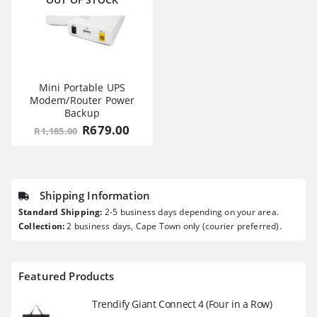
Mini Portable UPS
Modem/Router Power
Backup
Original
Current
R
679.00
R
1,185.00
price
price
was:
is:
R1,185.00.
R679.00.
Shipping Information
Standard Shipping:
2-5 business days depending on your area.
Collection:
2 business days, Cape Town only (courier preferred).
Featured Products
Trendify Giant Connect 4 (Four in a Row)