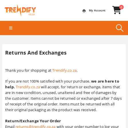
0
My Account
Returns And Exchanges
Thank you for shopping at
Trendify.co.za
.
If you are not 100% satisfied with your purchase,
we are here to
help.
Trendify.co.za
will accept, for return or exchange, items that
are in new condition, unused, unaltered and free of damages by
the customer. Items cannot be returned or exchanged after 7 days
of receipt of the original order. Items must be returned with all
their original packaging as the product was received.
Return/Exchange Your Order
Email
returns@trendify.co.za
with your order number to log your