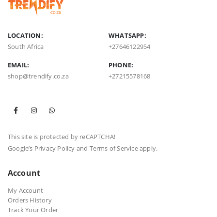
LOCATION:
WHATSAPP:
South Africa
+27646122954
EMAIL:
PHONE:
shop@trendify.co.za
+27215578168
This site is protected by reCAPTCHA!
Google’s
Privacy Policy
and
Terms of Service
apply.
Account
My Account
Orders History
Track Your Order