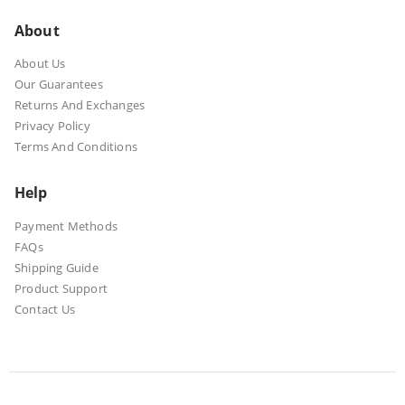
About
About Us
Our Guarantees
Returns And Exchanges
Privacy Policy
Terms And Conditions
Help
Payment Methods
FAQs
Shipping Guide
Product Support
Contact Us