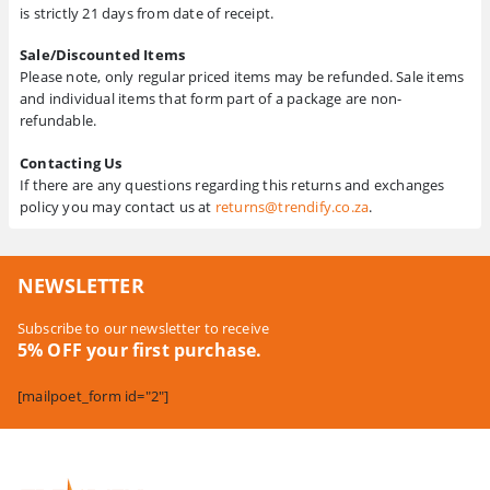
is strictly 21 days from date of receipt.
Sale/Discounted Items
Please note, only regular priced items may be refunded. Sale items
and individual items that form part of a package are non-
refundable.
Contacting Us
If there are any questions regarding this returns and exchanges
policy you may contact us at
returns@trendify.co.za
.
NEWSLETTER
Subscribe to our newsletter to receive
5% OFF your first purchase.
[mailpoet_form id="2"]