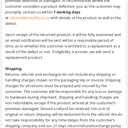
premises defective or damaged. In circumstances where the
customer considers a product defective, you as the customer may
promptly contact us within
7 working days
at
returns@trendify.co.za
with details of the product as well as the
defect.
Upon receipt of the returned product, it will be fully examined and
an email notification will be sent within a reasonable period of
time, as to whether the customer is entitled to a replacement as a
result of the defect or not. If eligibility is proven, we will send a
replacement product.
Shipping
Returns, refunds and exchanges do not include any shipping or
handling charges shown on the packaging slip or invoice. Shipping
charges for all returns must be prepaid and insured by the
customer. The customer will be responsible for any loss or damage
to hardware during shipment. Shipping and handling charges are
non-refundable, except if the product arrived at the customer’s
premises damaged. Should a refund be received, the cost of
original or return shipping will be deducted from the refund. We do
not take responsibility for any time delays from the customer’s
shipping company and our 21 days return/refund/exchange policy