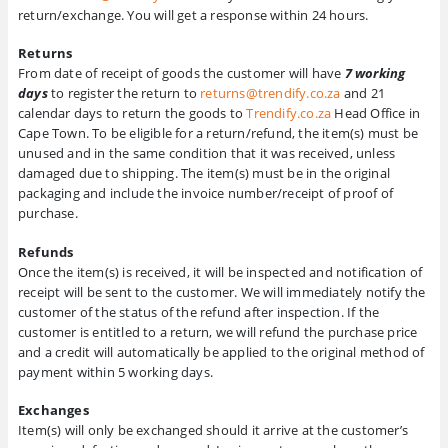
return/exchange. You will get a response within 24 hours.
Returns
From date of receipt of goods the customer will have
7 working
days
to register the return to
returns@trendify.co.za
and 21
calendar days to return the goods to
Trendify.co.za
Head Office in
Cape Town. To be eligible for a return/refund, the item(s) must be
unused and in the same condition that it was received, unless
damaged due to shipping. The item(s) must be in the original
packaging and include the invoice number/receipt of proof of
purchase.
Refunds
Once the item(s) is received, it will be inspected and notification of
receipt will be sent to the customer. We will immediately notify the
customer of the status of the refund after inspection. If the
customer is entitled to a return, we will refund the purchase price
and a credit will automatically be applied to the original method of
payment within 5 working days.
Exchanges
Item(s) will only be exchanged should it arrive at the customer’s