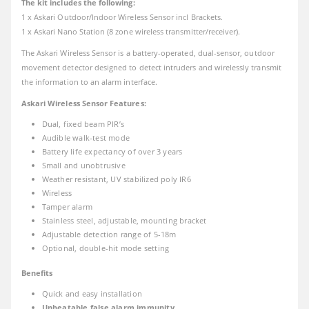
The kit includes the following:
1 x Askari Outdoor/Indoor Wireless Sensor incl Brackets.
1 x Askari Nano Station (8 zone wireless transmitter/receiver).
The Askari Wireless Sensor is a battery-operated, dual-sensor, outdoor
movement detector designed to detect intruders and wirelessly transmit
the information to an alarm interface.
Askari Wireless Sensor Features:
Dual, fixed beam PIR’s
Audible walk-test mode
Battery life expectancy of over 3 years
Small and unobtrusive
Weather resistant, UV stabilized poly IR6
Wireless
Tamper alarm
Stainless steel, adjustable, mounting bracket
Adjustable detection range of 5-18m
Optional, double-hit mode setting
Benefits
Quick and easy installation
Unbeatable false alarm immunity