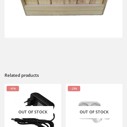
Related products
-41%
-23%
OUT OF STOCK
OUT OF STOCK