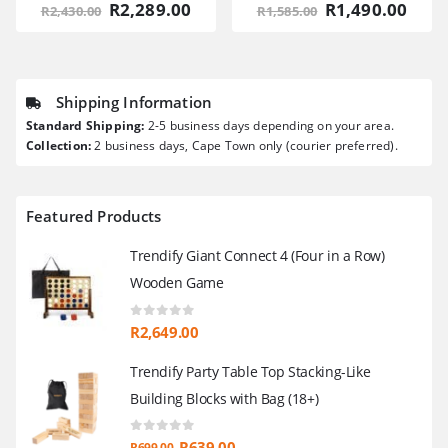
Original
Current
Original
Curr
R
2,289.00
R
1,490.00
R
2,430.00
R
1,585.00
price
price
price
pric
was:
is:
was:
is:
R2,430.00.
R2,289.00.
R1,585.00.
R1,4
Shipping Information
Standard Shipping:
2-5 business days depending on your area.
Collection:
2 business days, Cape Town only (courier preferred).
Featured Products
Trendify Giant Connect 4 (Four in a Row)
Wooden Game
0
out of 5
R
2,649.00
Trendify Party Table Top Stacking-Like
Building Blocks with Bag (18+)
0
out of 5
Original
Current
R
639.00
R
699.00