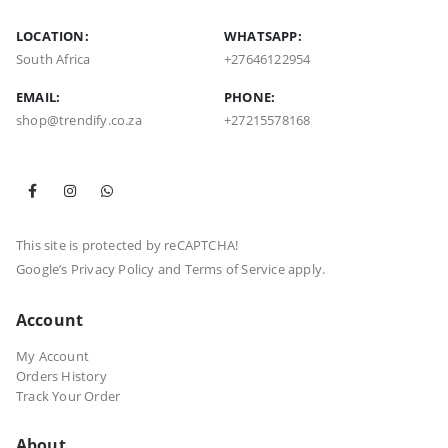
LOCATION:
WHATSAPP:
South Africa
+27646122954
EMAIL:
PHONE:
shop@trendify.co.za
+27215578168
This site is protected by reCAPTCHA!
Google’s
Privacy Policy
and
Terms of Service
apply.
Account
My Account
Orders History
Track Your Order
About