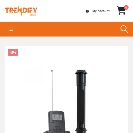
0
My Account
-5%