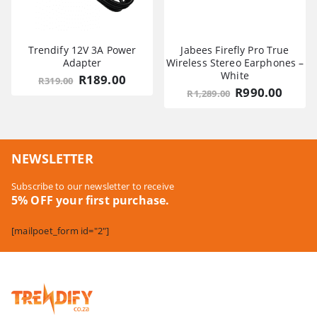
Trendify 12V 3A Power
Jabees Firefly Pro True
Adapter
Wireless Stereo Earphones –
White
Original
Current
R
189.00
R
319.00
price
price
Original
Curre
R
990.00
R
1,289.00
was:
is:
price
price
R319.00.
R189.00.
was:
is:
R1,289.00.
R990.
NEWSLETTER
Subscribe to our newsletter to receive
5% OFF your first purchase.
[mailpoet_form id="2"]