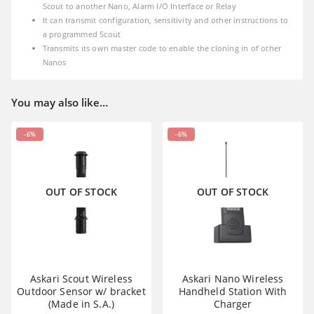
Scout to another Nano, Alarm I/O Interface or Relay
It can transmit configuration, sensitivity and other instructions to
a programmed Scout
Transmits its own master code to enable the cloning in of other
Nanos
You may also like…
-6%
-6%
OUT OF STOCK
OUT OF STOCK
Askari Scout Wireless
Askari Nano Wireless
Outdoor Sensor w/ bracket
Handheld Station With
(Made in S.A.)
Charger