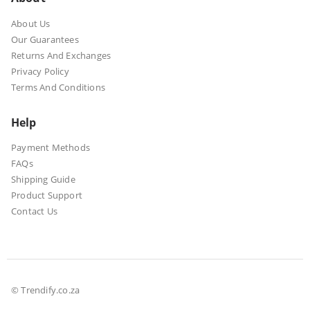
About Us
Our Guarantees
Returns And Exchanges
Privacy Policy
Terms And Conditions
Help
Payment Methods
FAQs
Shipping Guide
Product Support
Contact Us
© Trendify.co.za