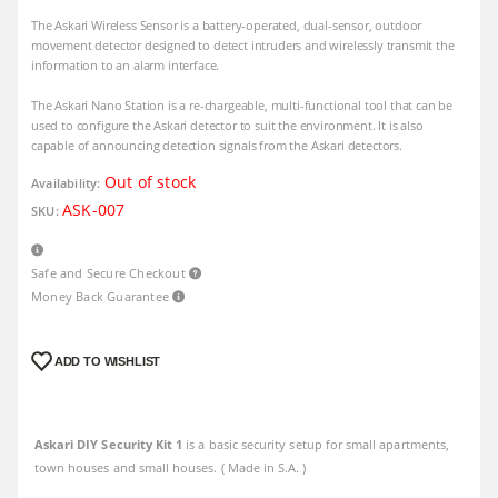
The Askari Wireless Sensor is a battery-operated, dual-sensor, outdoor
movement detector designed to detect intruders and wirelessly transmit the
information to an alarm interface.
The Askari Nano Station is a re-chargeable, multi-functional tool that can be
used to configure the Askari detector to suit the environment. It is also
capable of announcing detection signals from the Askari detectors.
Out of stock
Availability:
ASK-007
SKU:
Safe and Secure Checkout
Money Back Guarantee
ADD TO WISHLIST
Askari DIY Security Kit 1
is a basic security setup for small apartments,
town houses and small houses. ( Made in S.A. )