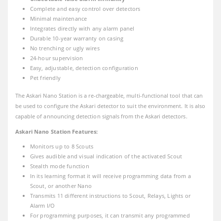
Complete and easy control over detectors
Minimal maintenance
Integrates directly with any alarm panel
Durable 10-year warranty on casing
No trenching or ugly wires
24-hour supervision
Easy, adjustable, detection configuration
Pet friendly
The Askari Nano Station is a re-chargeable, multi-functional tool that can
be used to configure the Askari detector to suit the environment. It is also
capable of announcing detection signals from the Askari detectors.
Askari Nano Station Features:
Monitors up to 8 Scouts
Gives audible and visual indication of the activated Scout
Stealth mode function
In its learning format it will receive programming data from a
Scout, or another Nano
Transmits 11 different instructions to Scout, Relays, Lights or
Alarm I/O
For programming purposes, it can transmit any programmed