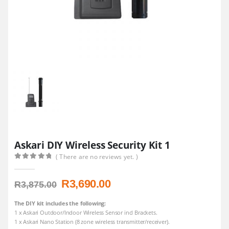
Askari DIY Wireless Security Kit 1
( There are no reviews yet. )
0
out of 5
Original
Current
R
3,690.00
R
3,875.00
price
price
was:
is:
The DIY kit includes the following:
1 x Askari Outdoor/Indoor Wireless Sensor incl Brackets.
R3,875.00.
R3,690.00.
1 x Askari Nano Station (8 zone wireless transmitter/receiver).