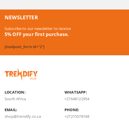
NEWSLETTER
Subscribe to our newsletter to receive
5% OFF your first purchase.
[mailpoet_form id="2"]
LOCATION:
WHATSAPP:
South Africa
+27646122954
EMAIL:
PHONE:
shop@trendify.co.za
+27215578168