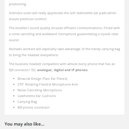
positioning.
Intensive users will really appreciate the soft leatherette ear pads which
ensure premium comfort.
The excellent sound quality ensures efficient communications. Fitted with
a noise canceling and wideband microphone guaranteeing a crystal-clear
sound.
Nomadic workers will especially take advantage of the handy carrying bag
to bring the headset everywhere.
The business headset compatible with almost every phone that has an
RJ9 connector. EG:
analogue, digital and IP phones.
Binaural Design (Two Ear Pieces)
270° Rotating Flexible Microphone Arm
Noise-Canceling Microphone
Leatherette Ear Cushions
Carrying Bag
RJ9 phone connector
You may also like…