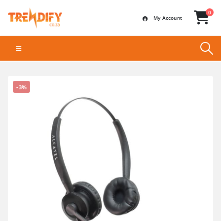
0
My Account
-3%