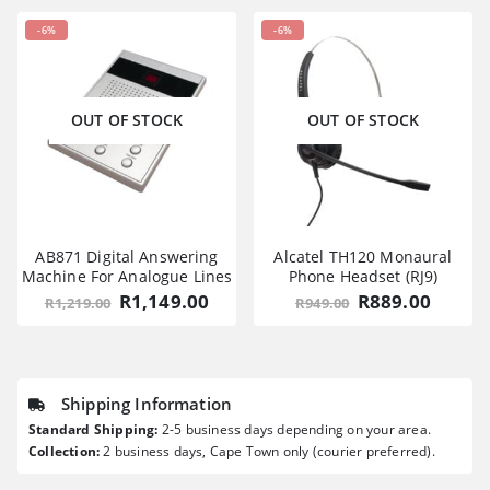
-6%
-6%
OUT OF STOCK
OUT OF STOCK
AB871 Digital Answering
Alcatel TH120 Monaural
Machine For Analogue Lines
Phone Headset (RJ9)
Original
Current
Original
Curre
R
1,149.00
R
889.00
R
1,219.00
R
949.00
price
price
price
price
was:
is:
was:
is:
R1,219.00.
R1,149.00.
R949.00.
R889.0
Shipping Information
Standard Shipping:
2-5 business days depending on your area.
Collection:
2 business days, Cape Town only (courier preferred).