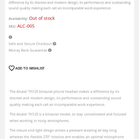
difference by its discreet and modern design, its performance and outstanding
sound quality making each call an incomparable work experience.
Out of stock
Availability:
ALC-005
SKU:
Safe and Secure Checkout
Money Back Guarantee
ADD TO WISHLIST
The Alcatel TH125 binaural phone headset makes a difference by its
discreet and modern design, its performance and outstanding sound
quality making each call an incomparable work experience.
The Alcatel TH125 is a binaural model, to stay concentrated and focused
when working in noisy atmospheres.
The robust and light design allows a pleasant wearing all day long
whereas the flexible 270° rotative arm enables an optimal microphone