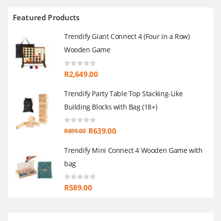
Featured Products
Trendify Giant Connect 4 (Four in a Row)
Wooden Game
0
out of 5
R
2,649.00
Trendify Party Table Top Stacking-Like
Building Blocks with Bag (18+)
0
out of 5
Original
Current
R
639.00
R
699.00
price
price
Trendify Mini Connect 4 Wooden Game with
was:
is:
bag
R699.00.
R639.00.
0
out of 5
R
589.00