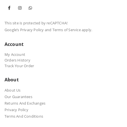
This site is protected by reCAPTCHA!
Google’s
Privacy Policy
and
Terms of Service
apply.
Account
My Account
Orders History
Track Your Order
About
About Us
Our Guarantees
Returns And Exchanges
Privacy Policy
Terms And Conditions