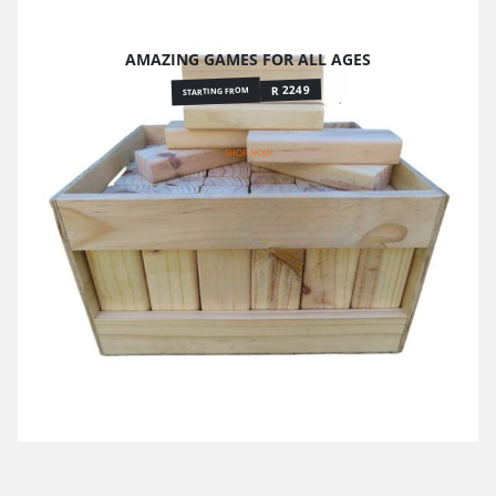
AMAZING GAMES FOR ALL AGES
R 2249
STARTING FROM
SHOP NOW