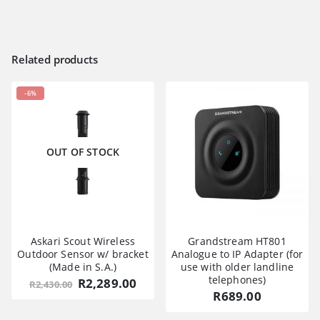
Related products
-6%
OUT OF STOCK
Askari Scout Wireless
Grandstream HT801
Outdoor Sensor w/ bracket
Analogue to IP Adapter (for
(Made in S.A.)
use with older landline
telephones)
Original
Current
R
2,289.00
R
2,430.00
price
price
R
689.00
was:
is:
R2,430.00.
R2,289.00.