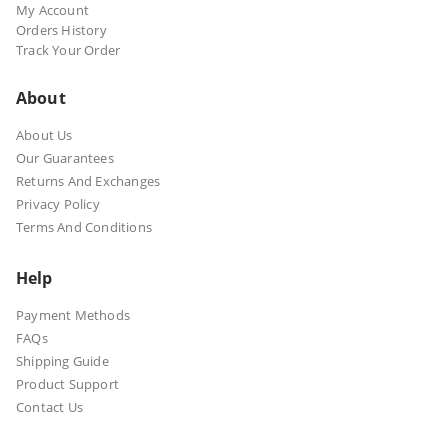
My Account
Orders History
Track Your Order
About
About Us
Our Guarantees
Returns And Exchanges
Privacy Policy
Terms And Conditions
Help
Payment Methods
FAQs
Shipping Guide
Product Support
Contact Us