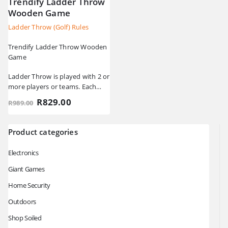
Trendify Ladder Throw
Wooden Game
Ladder Throw (Golf) Rules
Trendify Ladder Throw Wooden
Game
Ladder Throw is played with 2 or
more players or teams. Each
player has 3 golf ball bolas. A…
Original
Current
R
829.00
R
989.00
price
price
was:
is:
R989.00.
R829.00.
Product categories
Electronics
Giant Games
Home Security
Outdoors
Shop Soiled