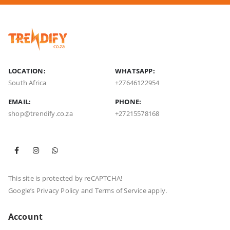
LOCATION:
WHATSAPP:
South Africa
+27646122954
EMAIL:
PHONE:
shop@trendify.co.za
+27215578168
This site is protected by reCAPTCHA!
Google’s
Privacy Policy
and
Terms of Service
apply.
Account