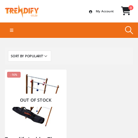
0
My Account
-16%
OUT OF STOCK