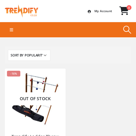
0
My Account
-16%
OUT OF STOCK