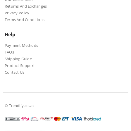
Returns And Exchanges
Privacy Policy
Terms And Conditions
Help
Payment Methods
FAQs
Shipping Guide
Product Support
Contact Us
© Trendify.co.za