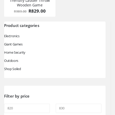
Trendify Ladder Throw
Wooden Game
Original
Current
R
829.00
R
989.00
price
price
was:
is:
R989.00.
R829.00.
Product categories
Electronics
Giant Games
Home Security
Outdoors
Shop Soiled
Filter by price