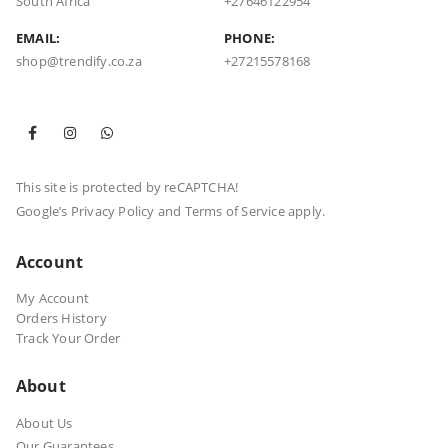
South Africa
+27646122954
EMAIL:
PHONE:
shop@trendify.co.za
+27215578168
This site is protected by reCAPTCHA!
Google’s
Privacy Policy
and
Terms of Service
apply.
Account
My Account
Orders History
Track Your Order
About
About Us
Our Guarantees