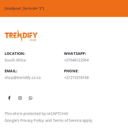
[mailpoet_form id="2"]
LOCATION:
WHATSAPP:
South Africa
+27646122954
EMAIL:
PHONE:
shop@trendify.co.za
+27215578168
This site is protected by reCAPTCHA!
Google’s
Privacy Policy
and
Terms of Service
apply.