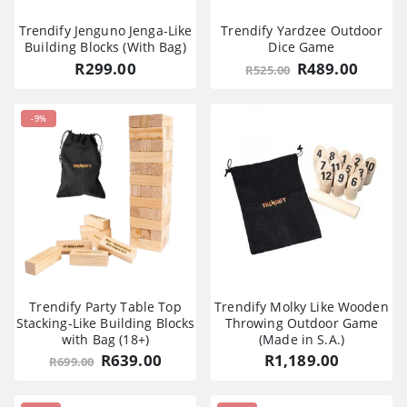
Trendify Jenguno Jenga-Like
Trendify Yardzee Outdoor
Building Blocks (With Bag)
Dice Game
Original
Curre
R
299.00
R
489.00
R
525.00
price
price
was:
is:
R525.00.
R489.0
-9%
Trendify Party Table Top
Trendify Molky Like Wooden
Stacking-Like Building Blocks
Throwing Outdoor Game
with Bag (18+)
(Made in S.A.)
Original
Current
R
639.00
R
1,189.00
R
699.00
price
price
was:
is:
R699.00.
R639.00.