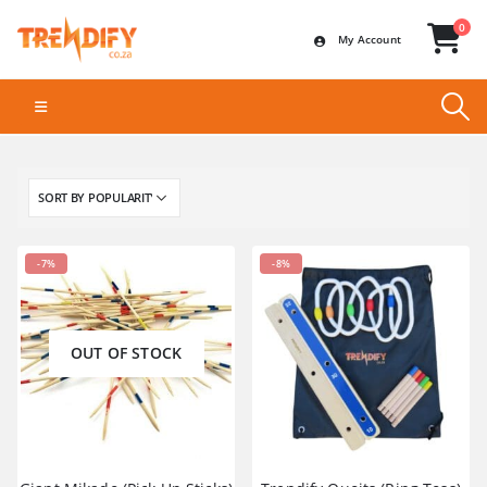
0
My Account
-7%
-8%
OUT OF STOCK