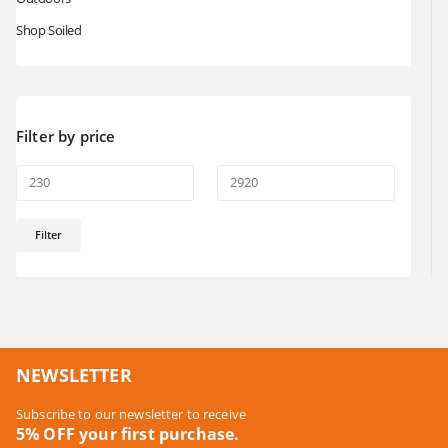
Shop Soiled
Filter by price
Min
Max
Filter
price
price
NEWSLETTER
Subscribe to our newsletter to receive
5% OFF your first purchase.