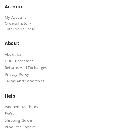
Account
My Account
Orders History
Track Your Order
About
About Us
Our Guarantees
Returns And Exchanges
Privacy Policy
Terms And Conditions
Help
Payment Methods
FAQs
Shipping Guide
Product Support