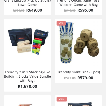
Giant Mikado (Pick Up Sticks)
Trendify Quoits (Ring Toss)
Lawn Game
Wooden Game with Bag
Original
Current
Original
Curre
R
649.00
R
595.00
R
699.00
R
649.00
price
price
price
price
was:
is:
was:
is:
R699.00.
R649.00.
R649.00.
R595.0
-3%
Trendify 2 in 1 Stacking-Like
Trendify Giant Dice (5 pcs)
Building Blocks Value Bundle
Original
Curre
R
579.00
R
599.00
with Bags
price
price
was:
is:
R
1,670.00
R599.00.
R579.0
-10%