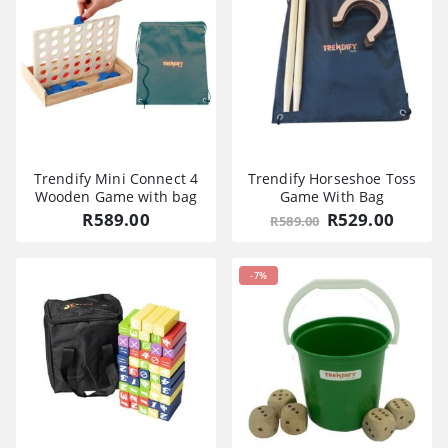
Trendify Mini Connect 4
Trendify Horseshoe Toss
Wooden Game with bag
Game With Bag
Original
Curre
R
589.00
R
529.00
R
589.00
price
price
was:
is:
R589.00.
R529.0
-7%