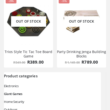
-29%
-31%
OUT OF STOCK
OUT OF STOCK
Trios Style Tic Tac Toe Board
Party Drinking Jenga Building
Game
Blocks
Original
Current
Original
Curre
R
389.00
R
789.00
R
549.00
R
1,149.00
price
price
price
price
was:
is:
was:
is:
R549.00.
R389.00.
R1,149.00.
R789.
Product categories
Electronics
Giant Games
Home Security
Outdoors