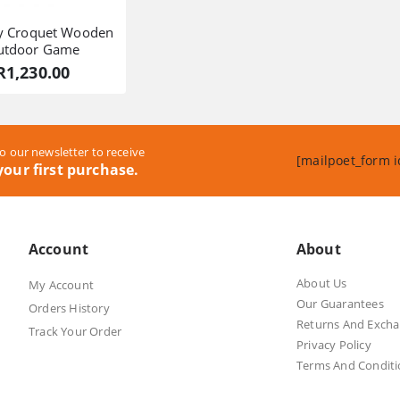
fy Croquet Wooden
utdoor Game
R
1,230.00
o our newsletter to receive
[mailpoet_form i
our first purchase.
Account
About
About Us
My Account
Our Guarantees
Orders History
Returns And Exch
Track Your Order
Privacy Policy
Terms And Conditi