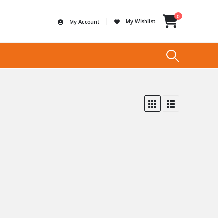
0
My Wishlist
My Account