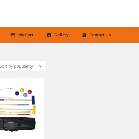
My Cart
Gallery
Contact Us