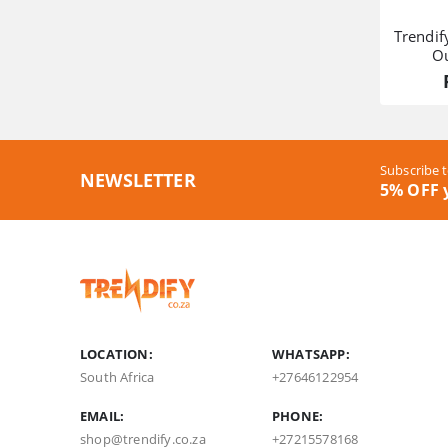
Trendi
O
Subscribe t
NEWSLETTER
5% OFF y
LOCATION:
WHATSAPP:
South Africa
+27646122954
EMAIL:
PHONE:
shop@trendify.co.za
+27215578168