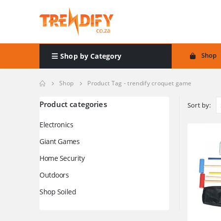
Shop
Shop by Category
Shop
Product Tag -
trendify croquet game
Product categories
Sort by:
Electronics
Giant Games
Home Security
Outdoors
Shop Soiled