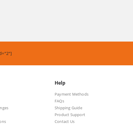
d="2"]
Help
Payment Methods
FAQs
anges
Shipping Guide
Product Support
ons
Contact Us