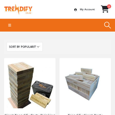
0
My Account