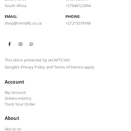
South Africa
+27646122954
EMAIL:
PHONE:
shop@trendify.co.za
+27215578168
This site is protected by reCAPTCHA!
Google’s
Privacy Policy
and
Terms of Service
apply.
Account
My Account
Orders History
Track Your Order
About
About Us