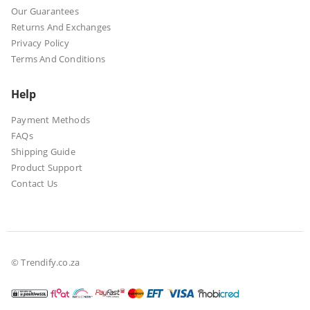
Our Guarantees
Returns And Exchanges
Privacy Policy
Terms And Conditions
Help
Payment Methods
FAQs
Shipping Guide
Product Support
Contact Us
© Trendify.co.za