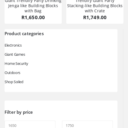
Giant Trendify Party Drinking
Trendify Giant Party
Jenga like Building Blocks
Stacking-like Building Blocks
with Bag
with Crate
R
1,650.00
R
1,749.00
Product categories
Electronics
Giant Games
Home Security
Outdoors
Shop Soiled
Filter by price