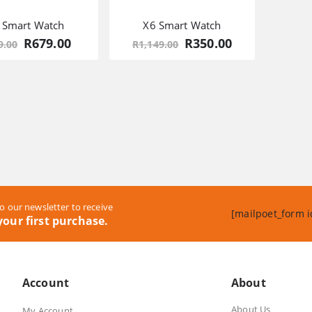
 Smart Watch
X6 Smart Watch
Original
Current
Original
Current
R
679.00
R
350.00
9.00
R
1,149.00
price
price
price
price
was:
is:
was:
is:
R969.00.
R679.00.
R1,149.00.
R350.00.
o our newsletter to receive
[mailpoet_form i
our first purchase.
Account
About
About Us
My Account