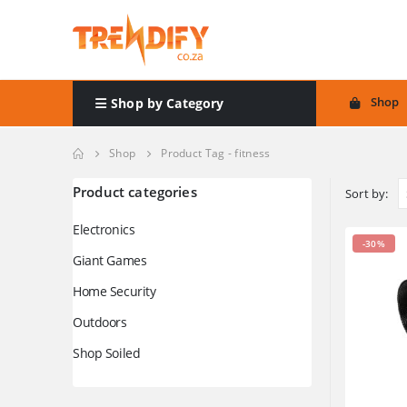
Shop
Shop by Category
Shop
Product Tag -
fitness
Product categories
Sort by:
Electronics
-30%
Giant Games
Home Security
Outdoors
Shop Soiled