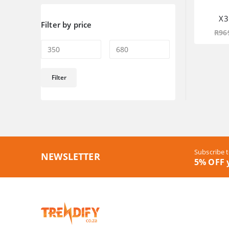
X3
Filter by price
R
96
Min
Max
Filter
price
price
Subscribe t
NEWSLETTER
5% OFF y