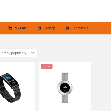
My Cart
Gallery
Contact Us
-70%