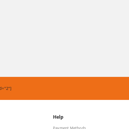
d="2"]
Help
Payment Methods