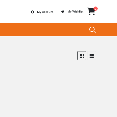
0
My Wishlist
My Account