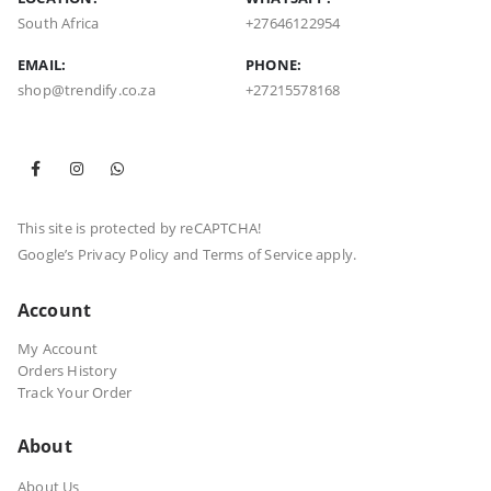
South Africa
+27646122954
EMAIL:
PHONE:
shop@trendify.co.za
+27215578168
This site is protected by reCAPTCHA!
Google’s
Privacy Policy
and
Terms of Service
apply.
Account
My Account
Orders History
Track Your Order
About
About Us