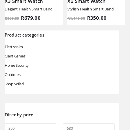
X3 Smart Watch
X6 Smart Watch
Elegant Health Smart Band
Stylish Health Smart Band
Original
Current
Original
Current
R
679.00
R
350.00
R
969.00
R
1,149.00
price
price
price
price
was:
is:
was:
is:
R969.00.
R679.00.
R1,149.00.
R350.00.
Product categories
Electronics
Giant Games
Home Security
Outdoors
Shop Soiled
Filter by price