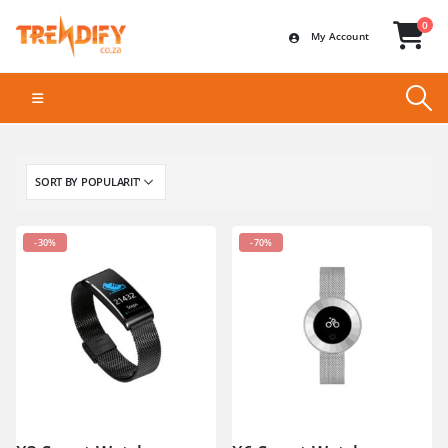
0
My Account
-30%
-70%