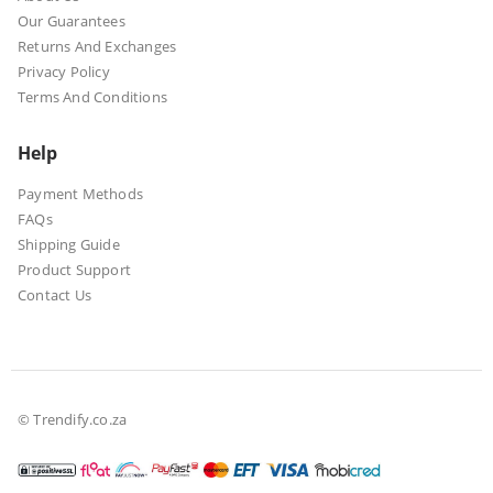
Our Guarantees
Returns And Exchanges
Privacy Policy
Terms And Conditions
Help
Payment Methods
FAQs
Shipping Guide
Product Support
Contact Us
© Trendify.co.za