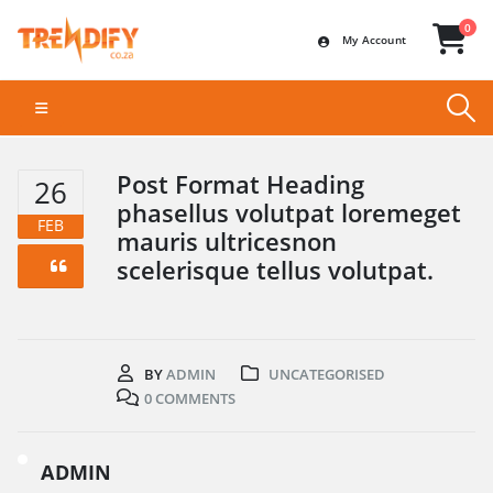
0
My Account
Post Format Heading
26
phasellus volutpat loremeget
FEB
mauris ultricesnon
scelerisque tellus volutpat.
BY
ADMIN
UNCATEGORISED
0 COMMENTS
ADMIN