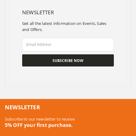
NEWSLETTER
Get all the latest information on Events, Sales
and Offers.
NEWSLETTER
Subscribe to our newsletter to receive
5% OFF your first purchase.