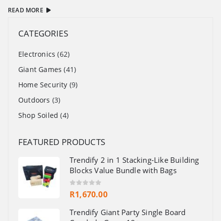
READ MORE
CATEGORIES
Electronics
(62)
Giant Games
(41)
Home Security
(9)
Outdoors
(3)
Shop Soiled
(4)
FEATURED PRODUCTS
Trendify 2 in 1 Stacking-Like Building
Blocks Value Bundle with Bags
0
out of 5
R
1,670.00
Trendify Giant Party Single Board