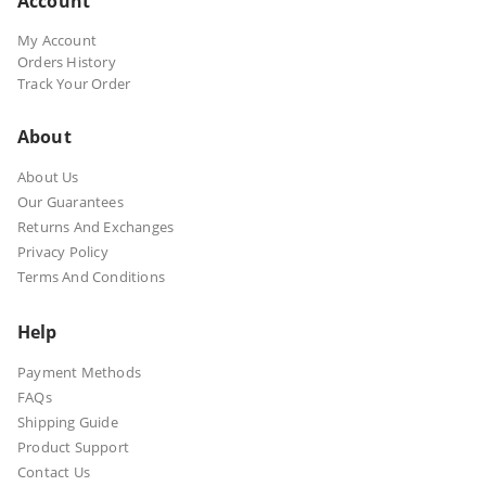
Account
My Account
Orders History
Track Your Order
About
About Us
Our Guarantees
Returns And Exchanges
Privacy Policy
Terms And Conditions
Help
Payment Methods
FAQs
Shipping Guide
Product Support
Contact Us