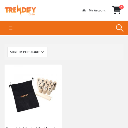
0
My Account