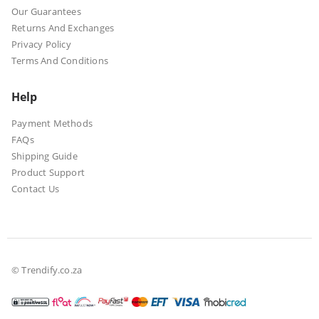
Our Guarantees
Returns And Exchanges
Privacy Policy
Terms And Conditions
Help
Payment Methods
FAQs
Shipping Guide
Product Support
Contact Us
© Trendify.co.za