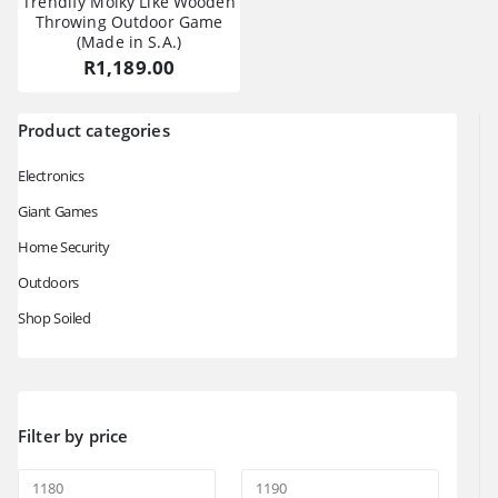
Trendify Molky Like Wooden
Throwing Outdoor Game
(Made in S.A.)
R
1,189.00
Product categories
Electronics
Giant Games
Home Security
Outdoors
Shop Soiled
Filter by price