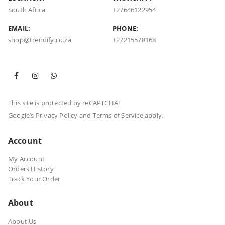
South Africa
+27646122954
EMAIL:
PHONE:
shop@trendify.co.za
+27215578168
This site is protected by reCAPTCHA!
Google’s
Privacy Policy
and
Terms of Service
apply.
Account
My Account
Orders History
Track Your Order
About
About Us