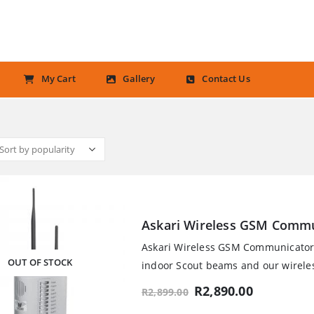
My Cart
Gallery
Contact Us
Askari Wireless GSM Commu
Askari Wireless GSM Communicator U
OUT OF STOCK
indoor Scout beams and our wireles
Original
Current
R
2,890.00
R
2,899.00
price
price