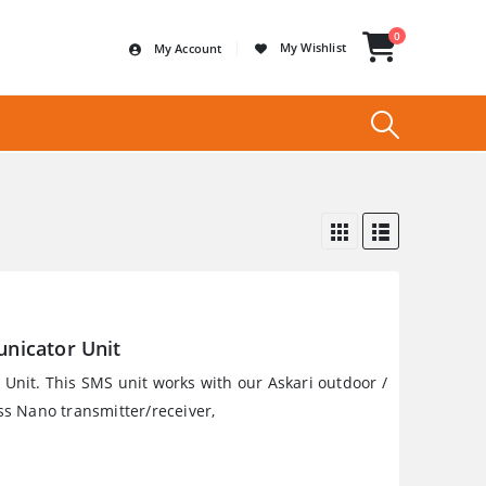
0
My Wishlist
My Account
nicator Unit
nit. This SMS unit works with our Askari outdoor /
s Nano transmitter/receiver,