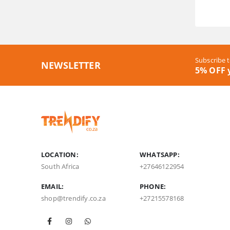
Subscribe t
NEWSLETTER
5% OFF y
LOCATION:
WHATSAPP:
South Africa
+27646122954
EMAIL:
PHONE:
shop@trendify.co.za
+27215578168