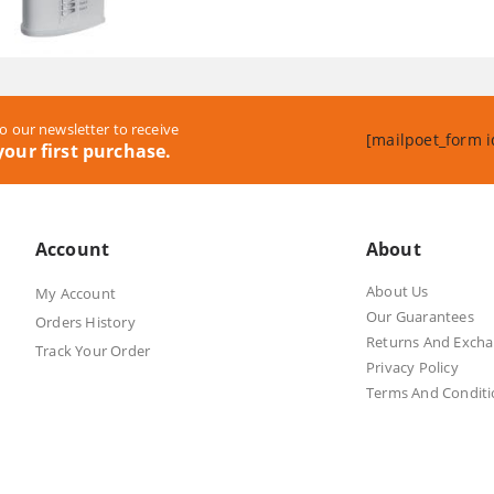
was:
is:
R2,899.00.
R2,890.00
o our newsletter to receive
[mailpoet_form i
our first purchase.
Account
About
About Us
My Account
Our Guarantees
Orders History
Returns And Exch
Track Your Order
Privacy Policy
Terms And Conditi