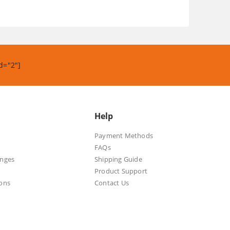
.
d="2"]
Help
Payment Methods
FAQs
anges
Shipping Guide
Product Support
ons
Contact Us