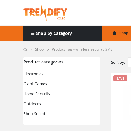
Shop
Shop by Category
Shop
Product Tag -
wireless security SMS
Product categories
Sort by:
Electronics
SAVE
Giant Games
Home Security
Outdoors
Shop Soiled