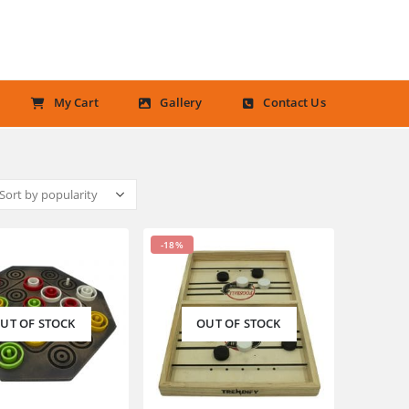
My Cart
Gallery
Contact Us
-18%
UT OF STOCK
OUT OF STOCK