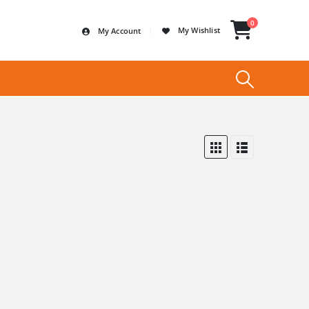
0
My Wishlist
My Account