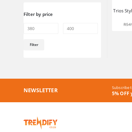
Trios Sty
Filter by price
R
54
Min
Max
Filter
price
price
Subscribe t
NEWSLETTER
5% OFF y