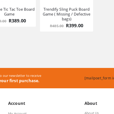
le Tic Tac Toe Board
Trendify Sling Puck Board
Game
Game ( Missing / Defective
bags)
Original
Current
R
389.00
9.00
price
price
Original
Current
R
399.00
R
485.00
was:
is:
price
price
R549.00.
R389.00.
was:
is:
R485.00.
R399.00.
o our newsletter to receive
[mailpoet_form i
our first purchase.
Account
About
About Us
My Account