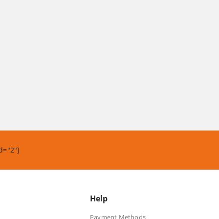
d="2"]
Help
Payment Methods