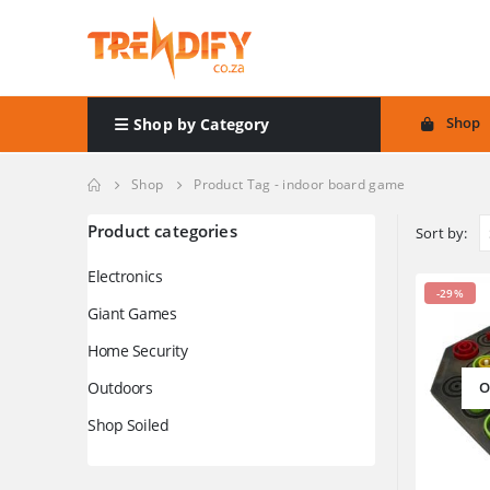
Shop
Shop by Category
Shop
Product Tag -
indoor board game
Product categories
Sort by:
Electronics
-29%
Giant Games
Home Security
Outdoors
O
Shop Soiled