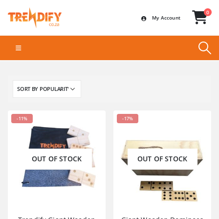
0
My Account
-11%
-17%
OUT OF STOCK
OUT OF STOCK