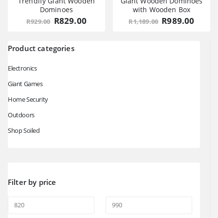
Trendify Giant Wooden
Giant Wooden Dominoes
Dominoes
with Wooden Box
Original
Current
Original
Curre
R
829.00
R
989.00
R
929.00
R
1,189.00
price
price
price
price
was:
is:
was:
is:
R929.00.
R829.00.
R1,189.00.
R989.
Product categories
Electronics
Giant Games
Home Security
Outdoors
Shop Soiled
Filter by price