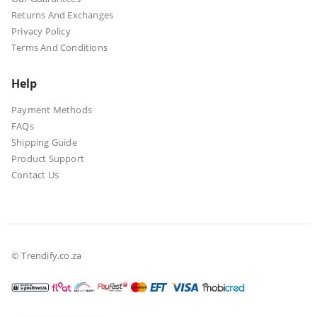
Returns And Exchanges
Privacy Policy
Terms And Conditions
Help
Payment Methods
FAQs
Shipping Guide
Product Support
Contact Us
© Trendify.co.za