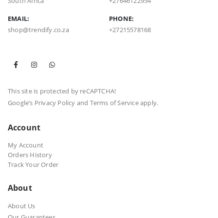
South Africa
+27646122954
EMAIL:
PHONE:
shop@trendify.co.za
+27215578168
This site is protected by reCAPTCHA!
Google’s
Privacy Policy
and
Terms of Service
apply.
Account
My Account
Orders History
Track Your Order
About
About Us
Our Guarantees