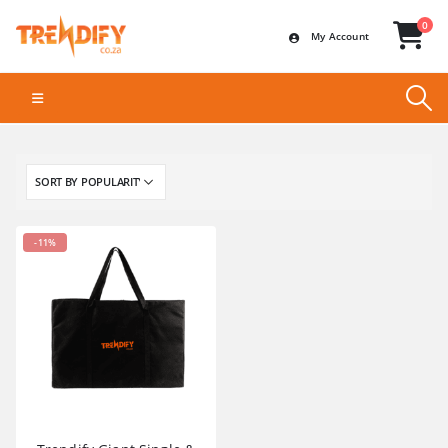
0
My Account
-11%