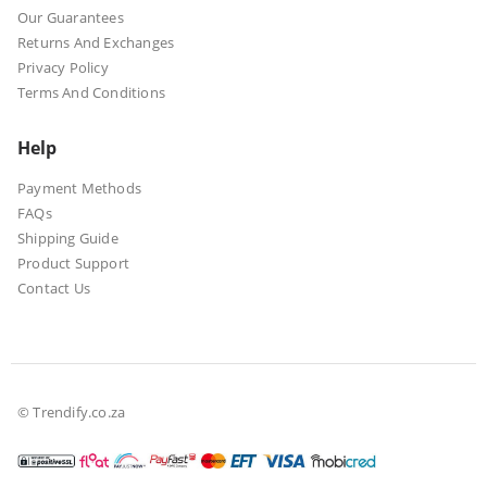
Our Guarantees
Returns And Exchanges
Privacy Policy
Terms And Conditions
Help
Payment Methods
FAQs
Shipping Guide
Product Support
Contact Us
© Trendify.co.za