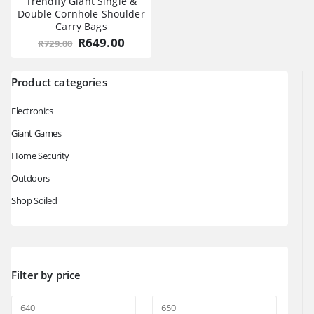
Trendify Giant Single &
Double Cornhole Shoulder
Carry Bags
Original
Current
R
649.00
R
729.00
price
price
was:
is:
R729.00.
R649.00.
Product categories
Electronics
Giant Games
Home Security
Outdoors
Shop Soiled
Filter by price