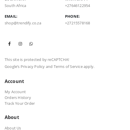
South Africa
+27646122954
EMAIL:
PHONE:
shop@trendify.co.za
+27215578168
This site is protected by reCAPTCHA!
Google’s
Privacy Policy
and
Terms of Service
apply.
Account
My Account
Orders History
Track Your Order
About
About Us