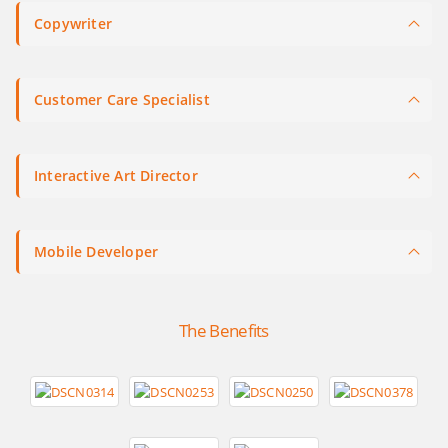
Copywriter
Customer Care Specialist
Interactive Art Director
Mobile Developer
The Benefits