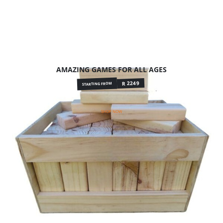
AMAZING GAMES FOR ALL AGES
R 2249
STARTING FROM
SHOP NOW