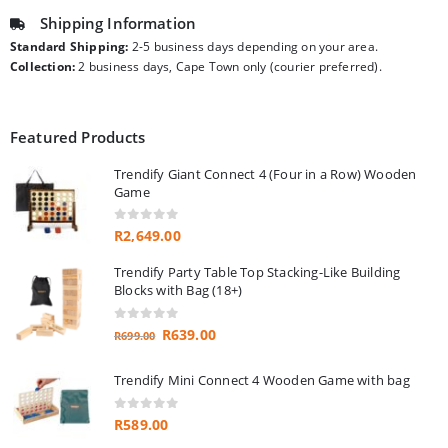
Shipping Information
Standard Shipping:
2-5 business days depending on your area.
Collection:
2 business days, Cape Town only (courier preferred).
Featured Products
Trendify Giant Connect 4 (Four in a Row) Wooden
Game
0
out of 5
R
2,649.00
Trendify Party Table Top Stacking-Like Building
Blocks with Bag (18+)
0
out of 5
Original
Current
R
639.00
R
699.00
price
price
was:
is:
Trendify Mini Connect 4 Wooden Game with bag
R699.00.
R639.00.
0
out of 5
R
589.00