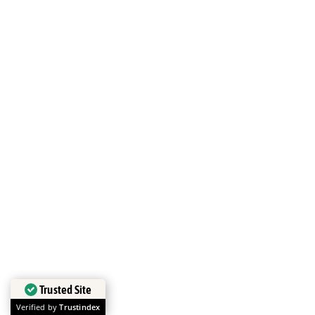
Trusted Site
Verified by
Trustindex