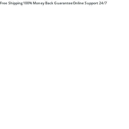
Free Shipping
100% Money Back Guarantee
Online Support 24/7